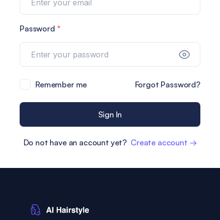
Password
*
Remember me
Forgot Password?
Sign In
Do not have an account yet?
Create account →