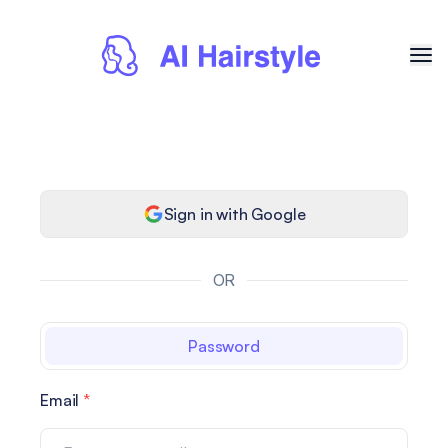
Sign in with Google
OR
Password
Email
*